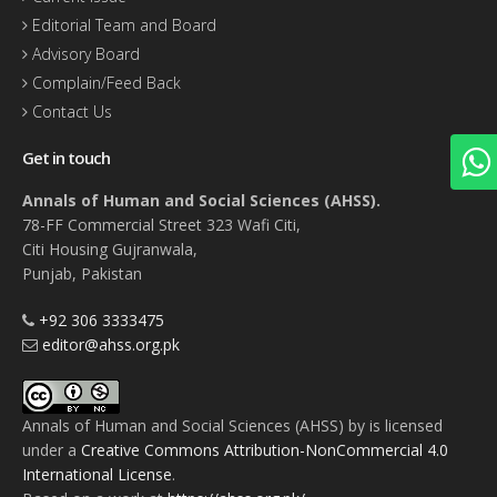
Editorial Team and Board
Advisory Board
Complain/Feed Back
Contact Us
Get in touch
Annals of Human and Social Sciences (AHSS).
78-FF Commercial Street 323 Wafi Citi,
Citi Housing Gujranwala,
Punjab, Pakistan
+92 306 3333475
editor@ahss.org.pk
Annals of Human and Social Sciences (AHSS)
by
is licensed
under a
Creative Commons Attribution-NonCommercial 4.0
International License
.