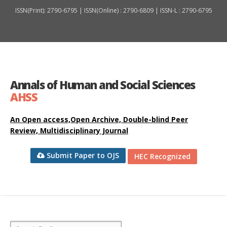
ISSN(Print): 2790-6795 | ISSN(Online) : 2790-6809 | ISSN-L : 2790-6795
Annals of Human and Social Sciences
AHSS
An Open access,Open Archive, Double-blind Peer
Review, Multidisciplinary Journal
Submit Paper to OJS
HEC Recognized