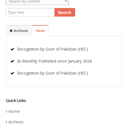
Search
Archives
News
Recognition by Govt of Pakistan (HEC).
Bi-Monthly Published since January 2026
Recognition by Govt of Pakistan (HEC).
Quick Links
Home
Archives