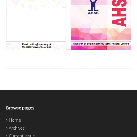
Browse pages
Home
Archives
Current Issue