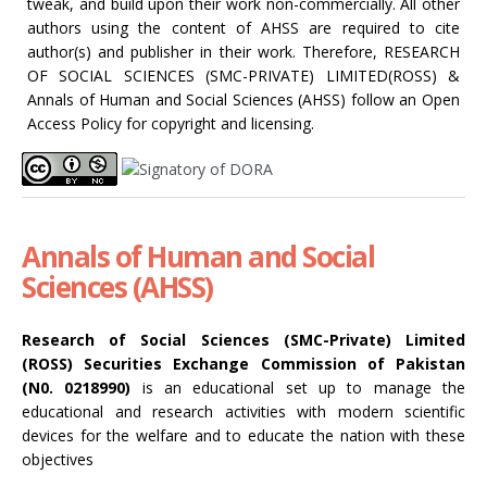
tweak, and build upon their work non-commercially. All other
authors using the content of AHSS are required to cite
author(s) and publisher in their work. Therefore, RESEARCH
OF SOCIAL SCIENCES (SMC-PRIVATE) LIMITED(ROSS) &
Annals of Human and Social Sciences (AHSS) follow an Open
Access Policy for copyright and licensing.
Annals of Human and Social
Sciences (AHSS)
Research of Social Sciences (SMC-Private) Limited
(ROSS) Securities Exchange Commission of Pakistan
(N0. 0218990)
is an educational set up to manage the
educational and research activities with modern scientific
devices for the welfare and to educate the nation with these
objectives