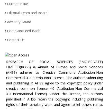
Current Issue
Editorial Team and Board
Advisory Board
Complain/Feed Back
Contact Us
RESEARCH OF SOCIAL SCIENCES (SMC-PRIVATE)
LIMITED(ROSS) & Annals of Human and Social Sciences
(AHSS) adheres to Creative Commons Attribution-Non
Commercial 4.0 International License. The authors submitting
and publishing in AHSS agree to the copyright policy under
creative common license 4.0 (Attribution-Non Commercial
4.0 International license). Under this license, the authors
published in AHSS retain the copyright including publishing
rights of their scholarly work and agree to let others remix,