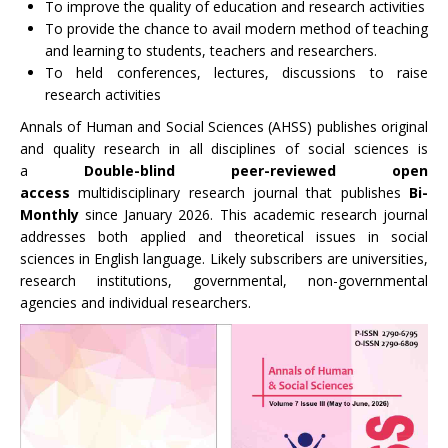
To improve the quality of education and research activities
To provide the chance to avail modern method of teaching
and learning to students, teachers and researchers.
To held conferences, lectures, discussions to raise
research activities
Annals of Human and Social Sciences (AHSS) publishes original
and quality research in all disciplines of social sciences is
a
Double-blind peer-reviewed
open
access
multidisciplinary research journal that publishes
Bi-
Monthly
since January 2026. This academic research journal
addresses both applied and theoretical issues in social
sciences in English language. Likely subscribers are universities,
research institutions, governmental, non-governmental
agencies and individual researchers.